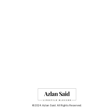
©2024.Azlan Said. All Rights Reserved.