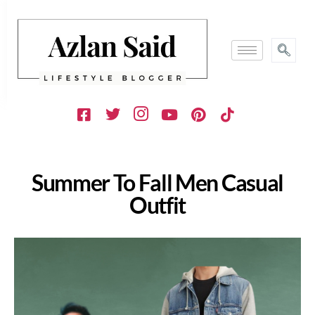
Summer To Fall Men Casual
Outfit