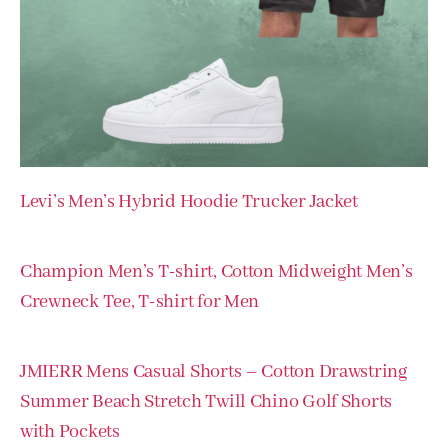
Levi’s Men’s Hybrid Hoodie Trucker Jacket
Champion Men’s T-shirt, Cotton Midweight Men’s
Crewneck Tee, T-shirt for Men
JMIERR Mens Casual Shorts – Cotton Drawstring
Summer Beach Stretch Twill Chino Golf Shorts
with Pockets