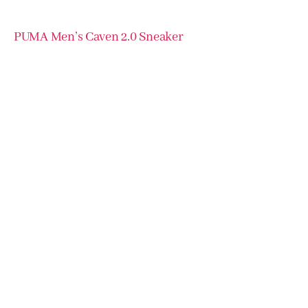
PUMA Men’s Caven 2.0 Sneaker