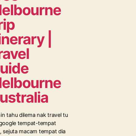
elbourne
rip
tinerary |
ravel
uide
elbourne
ustralia
n tahu dilema nak travel tu
 google tempat-tempat
, sejuta macam tempat dia