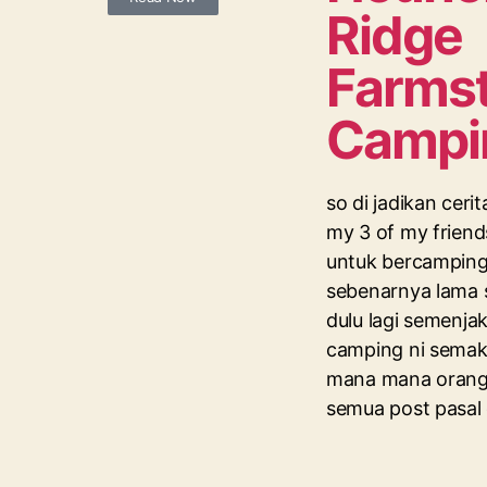
Ridge
Farmst
Campi
so di jadikan ceri
my 3 of my friend
untuk bercamping,
sebenarnya lama 
dulu lagi semenjak 
camping ni semaki
mana mana orang
semua post pasal