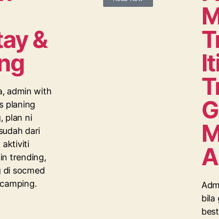
M
ay &
T
ng
I
T
ta, admin with
G
s planing
 plan ni
M
sudah dari
aktiviti
A
n trending,
 di socmed
 camping.
Admi
bila
best