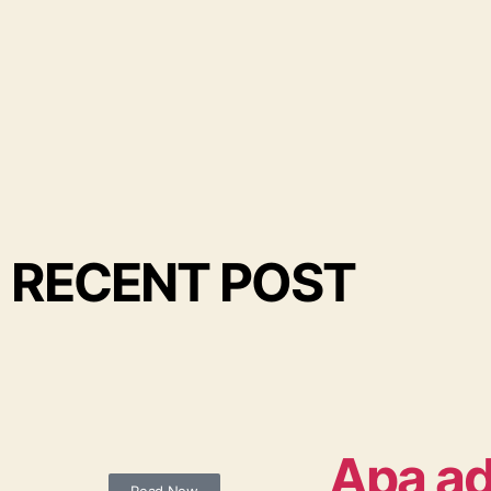
RECENT POST
Apa ad