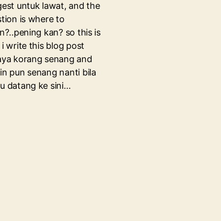
est untuk lawat, and the
tion is where to
n?..pening kan? so this is
i write this blog post
aya korang senang and
n pun senang nanti bila
 datang ke sini…