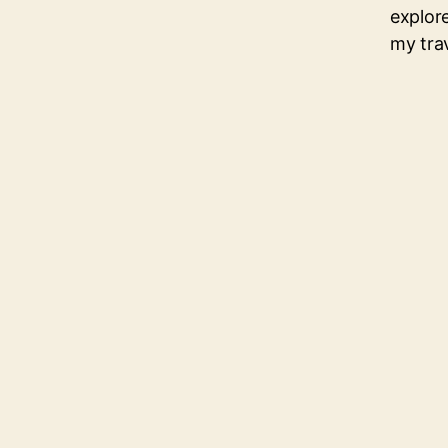
explore
my tra