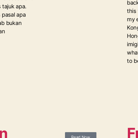
back
 tajuk apa.
this
s pasal apa
my e
bab bukan
Kong
uan
Hon
imig
what
to b
n
F
Read Now