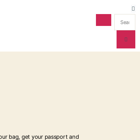
our bag, get your passport and