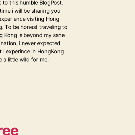
 to this humble BlogPost,
 time i will be sharing you
xperience visiting Hong
. To be honest traveling to
g Kong is beyond my sane
ination, i never expected
 i experince in HongKong
e a little wild for me.
ree