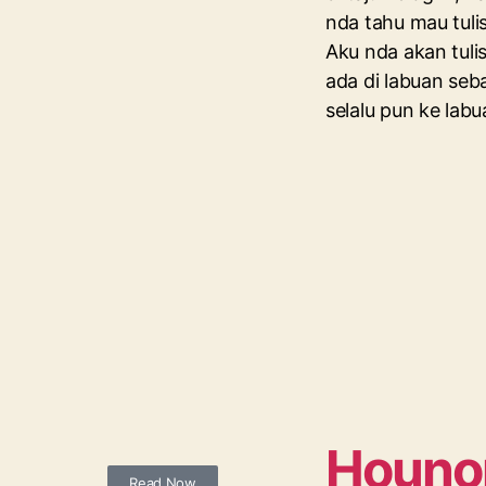
nda tahu mau tulis
Aku nda akan tuli
ada di labuan se
selalu pun ke lab
Houno
Read Now