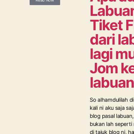
Read Now
Labua
Tiket F
dari l
lagi m
Jom k
labuan
So alhamdulilah 
kali ni aku saja saj
blog pasal labua
bukan lah sepert
di tajuk blog ni, 