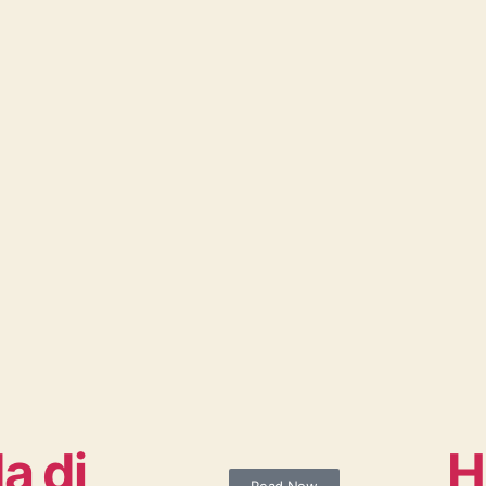
a di
H