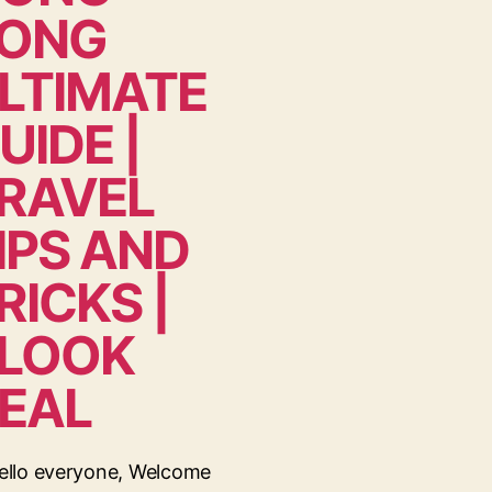
ONG
LTIMATE
UIDE |
RAVEL
IPS AND
RICKS |
LOOK
EAL
ello everyone, Welcome