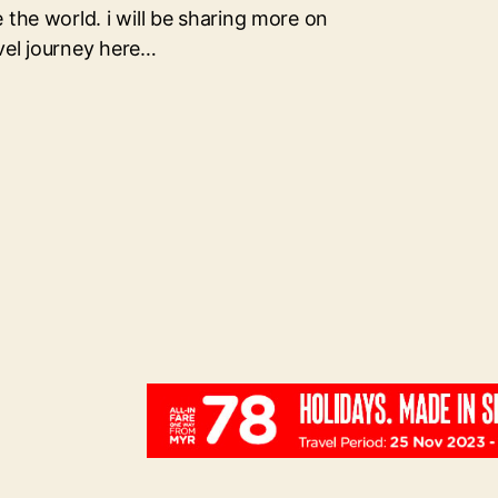
 the world. i will be sharing more on
vel journey here…