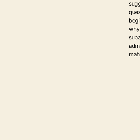
sugg
ques
begi
why 
sup
admi
mahu