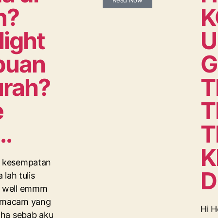
Read Now
n?
K
light
U
abuan
G
urah?
T
e
T
..
T
K
di kesempatan
D
a lah tulis
n, well emmm
i macam yang
Hi H
haha sebab aku