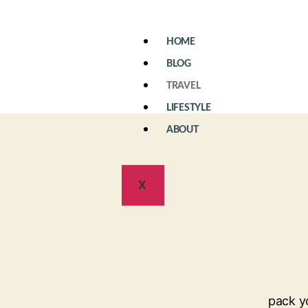
HOME
BLOG
TRAVEL
LIFESTYLE
ABOUT
X
pack y