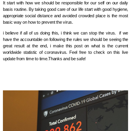
It start with how we should be responsible for our self on our daily
basis routine. By taking good care of our life start with good hygiene,
appropriate social distance and avoided crowded place is the most
basic way on how to prevent the virus.
i believe if all of us doing this, i think we can stop the virus. if we
have the accountable on following the rules we should be seeing the
great result at the end, i make this post on what is the current
worldwide statistic of coronavirus. Feel free to check on this live
update from time to time.Thanks and be safe!