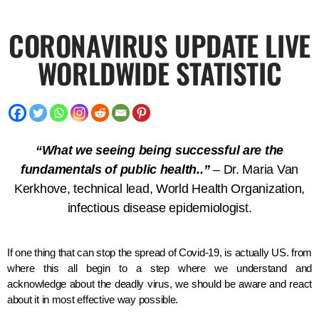
CORONAVIRUS UPDATE LIVE
WORLDWIDE STATISTIC
“What we seeing being successful are the
fundamentals of public health..”
– Dr. Maria Van
Kerkhove, technical lead, World Health Organization,
infectious disease epidemiologist.
If one thing that can stop the spread of Covid-19, is actually US. from
where this all begin to a step where we understand and
acknowledge about the deadly virus, we should be aware and react
about it in most effective way possible.