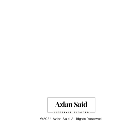
©2024.Azlan Said. All Rights Reserved.