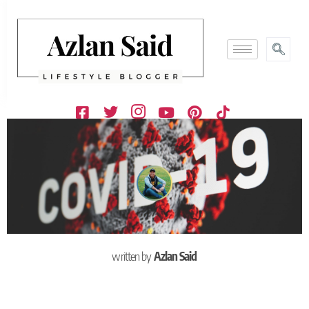
written by
Azlan Said