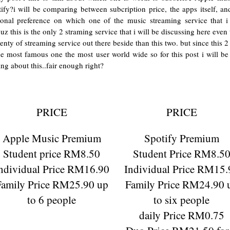
ify?i will be comparing between subcription price, the apps itself, a
sonal preference on which one of the music streaming service that i 
uz this is the only 2 straming service that i will be discussing here even 
lenty of streaming service out there beside than this two. but since this 2
he most famous one the most user world wide so for this post i will be
ing about this..fair enough right?
PRICE
PRICE
Apple Music Premium
Spotify Premium
Student price RM8.50
Student Price RM8.5
ndividual Price RM16.90
Individual Price RM15.
Family Price RM25.90 up
Family Price RM24.90 
to 6 people
to six people
daily Price RM0.75