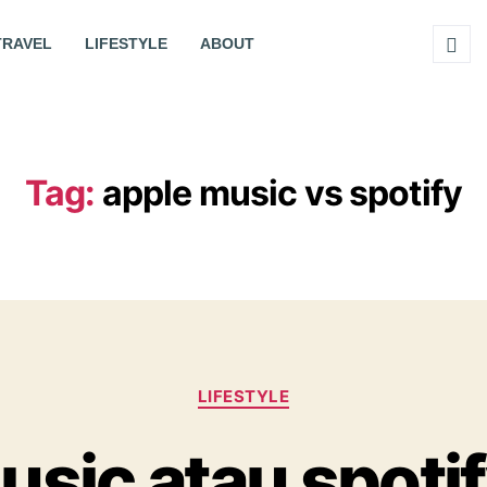
TRAVEL
LIFESTYLE
ABOUT
Tag:
apple music vs spotify
LIFESTYLE
usic atau spoti