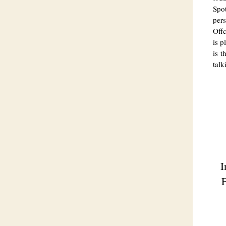
Spot
per
Offc
is p
is t
talk
I