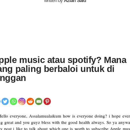
written by
Azlan Said
pple music atau spotify? Mana
ang paling berbaloi untuk di
anggan
Hello everyone, Assalamualaikum how is everyone doing? i hope eve
ng great and you guyz bless with the good health always. So ya anyw
y post i like to talk about which one is worth to subscribe Apple mus