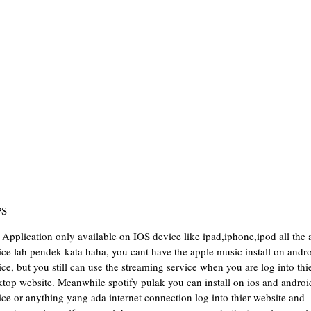
PS
Application only available on IOS device like ipad,iphone,ipod all the 
ce lah pendek kata haha, you cant have the apple music install on andr
ce, but you still can use the streaming service when you are log into thi
ktop website. Meanwhile spotify pulak you can install on ios and androi
ce or anything yang ada internet connection log into thier website and