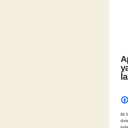
A
y
l
Hi 
doi
toda