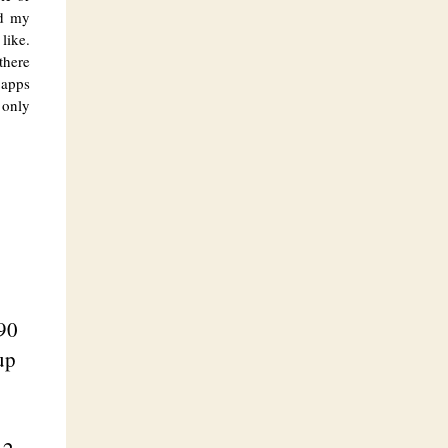
nd my
like.
there
 apps
 only
0
90
up