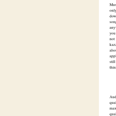
Musi
onl
dow
song
anyw
you 
not 
kazz
also
app
stil
thin
Aud
qual
max 
qual