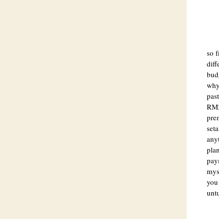
so f
diff
budg
why
pas
RM2
pre
seta
any
plan
pay
myse
you 
unt