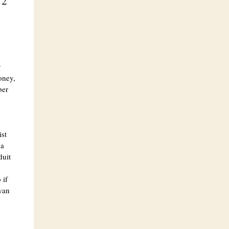
 2
y
oney,
ber
s
ist
na
duit
 if
awan