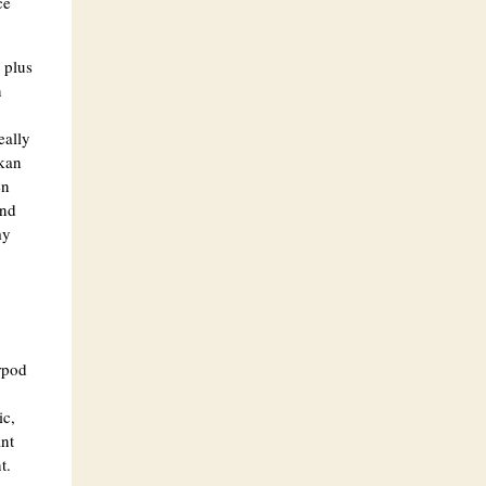
ce
 plus
n
eally
kan
en
and
my
rpod
ic,
ant
t.