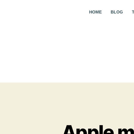
HOME
BLOG
Apple m