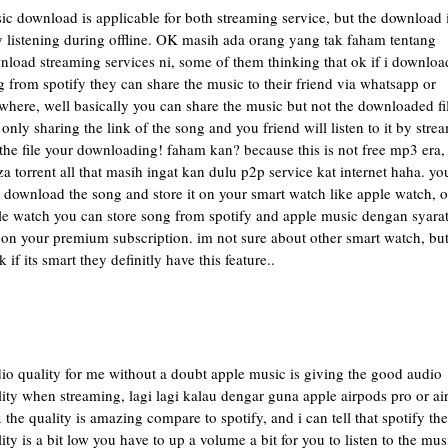
c download is applicable for both streaming service, but the download 
y listening during offline. OK masih ada orang yang tak faham tentang
nload streaming services ni, some of them thinking that ok if i downloa
 from spotify they can share the music to their friend via whatsapp or
here, well basically you can share the music but not the downloaded fil
only sharing the link of the song and you friend will listen to it by stre
the file your downloading! faham kan? because this is not free mp3 era,
a torrent all that masih ingat kan dulu p2p service kat internet haha. yo
 download the song and store it on your smart watch like apple watch, 
le watch you can store song from spotify and apple music dengan syara
l on your premium subscription. im not sure about other smart watch, but
k if its smart they definitly have this feature..
io quality for me without a doubt apple music is giving the good audio
ity when streaming, lagi lagi kalau dengar guna apple airpods pro or ai
the quality is amazing compare to spotify, and i can tell that spotify the
ity is a bit low you have to up a volume a bit for you to listen to the mus