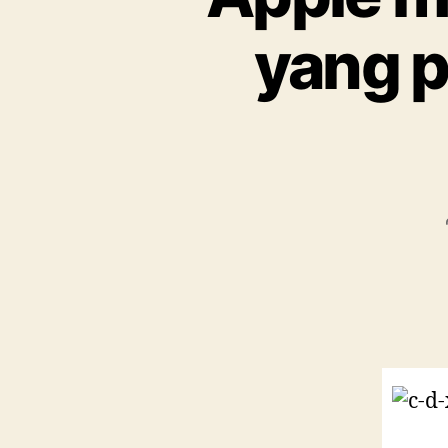
yang p