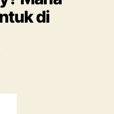
ntuk di
s