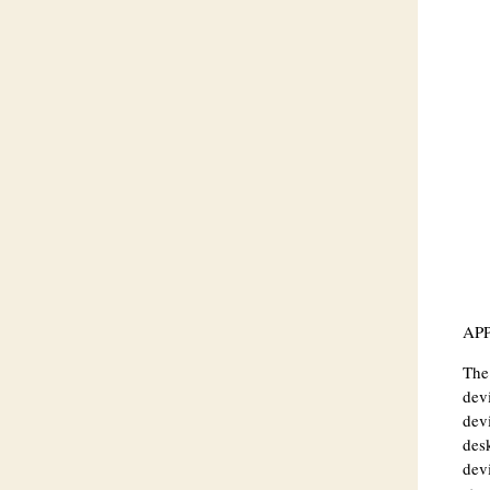
AP
The 
devi
devi
des
devi