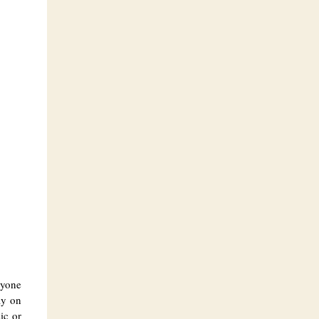
ryone
ay on
ic or