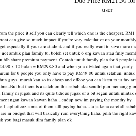
Duo Price RM21.50 for
user
rom the price it self you can clearly tell which one is the cheapest. RM1
erent can give so much impact if you’re very calculative on your monthl
et especially if your are student. and if you really want to save more m
 not ambik plan family tu, boleh set untuk 6 org kawan atau fmly mem
tu blh share premium payment. Contoh untuk family plan for 6 people i
4.90 x 12 bulan = RM298.80 and when you divided again that yearly
mium for 6 people you only have to pay RM49.80 untuk setahun, untuk
hun guyz..murah kan so its cheap and offcoz you can listen to ur fav art
time..But but there is a catch on this sebab aku sendiri pun memang gu
 family ni jugak and its quite tidious jugak or a bit segan untuk mintak 
ment ngan kawan kawan haha…endup now im paying the monthy by
lf tapi offcoz some of them still paying haha…tu je kena carefull sebab
are in budget that will basically ruin everything haha..pilih the right k
uk you bagi masuk dlm family plan ok