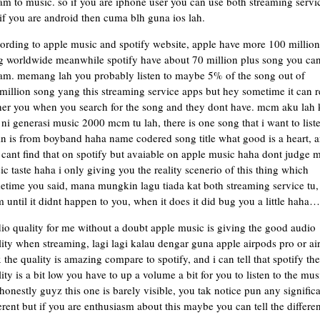
am to music. so if you are iphone user you can use both streaming servi
if you are android then cuma blh guna ios lah.
ording to apple music and spotify website, apple have more 100 million
g worldwide meanwhile spotify have about 70 million plus song you ca
eam. memang lah you probably listen to maybe 5% of the song out of
illion song yang this streaming service apps but hey sometime it can r
her you when you search for the song and they dont have. mcm aku lah 
ni generasi music 2000 mcm tu lah, there is one song that i want to list
in is from boyband haha name codered song title what good is a heart, 
cant find that on spotify but avaiable on apple music haha dont judge 
c taste haha i only giving you the reality scenerio of this thing which
etime you said, mana mungkin lagu tiada kat both streaming service tu,
until it didnt happen to you, when it does it did bug you a little haha…
io quality for me without a doubt apple music is giving the good audio
ity when streaming, lagi lagi kalau dengar guna apple airpods pro or ai
the quality is amazing compare to spotify, and i can tell that spotify the
ity is a bit low you have to up a volume a bit for you to listen to the mus
honestly guyz this one is barely visible, you tak notice pun any signific
erent but if you are enthusiasm about this maybe you can tell the differen