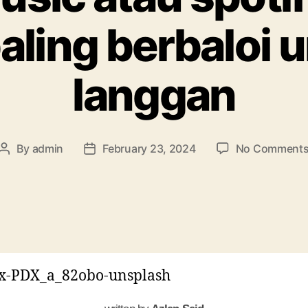
aling berbaloi u
langgan
By
admin
February 23, 2024
No Comment