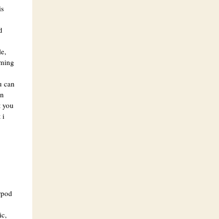
is
d
e,
aming
u can
on
t you
 i
rpod
ic,