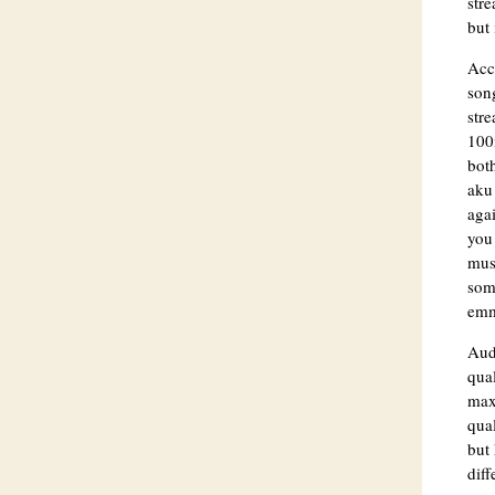
stre
but 
Acc
son
str
100m
bot
aku 
aga
you 
musi
som
emm 
Aud
qual
max 
qual
but 
diff