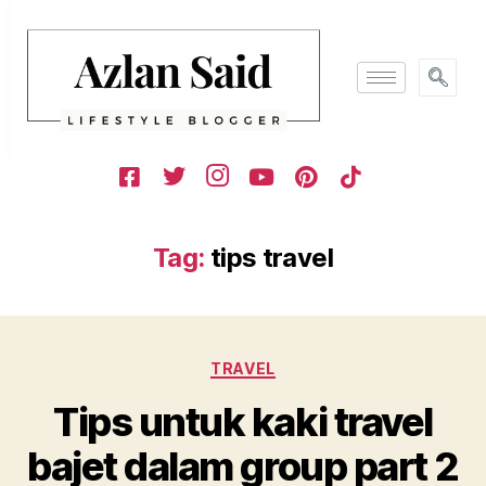
Tag:
tips travel
TRAVEL
Tips untuk kaki travel
bajet dalam group part 2