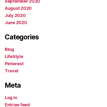
September 2020
August 2020
July 2020
June 2020
Categories
Blog
LifeStyle
Pinterest
Travel
Meta
Log in
Entries feed