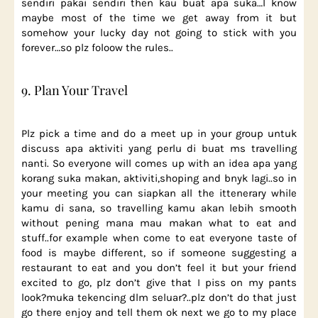
sendiri pakai sendiri then kau buat apa suka…I know
maybe most of the time we get away from it but
somehow your lucky day not going to stick with you
forever…so plz foloow the rules..
9. Plan Your Travel
Plz pick a time and do a meet up in your group untuk
discuss apa aktiviti yang perlu di buat ms travelling
nanti. So everyone will comes up with an idea apa yang
korang suka makan, aktiviti,shoping and bnyk lagi..so in
your meeting you can siapkan all the ittenerary while
kamu di sana, so travelling kamu akan lebih smooth
without pening mana mau makan what to eat and
stuff..for example when come to eat everyone taste of
food is maybe different, so if someone suggesting a
restaurant to eat and you don’t feel it but your friend
excited to go, plz don’t give that I piss on my pants
look?muka tekencing dlm seluar?..plz don’t do that just
go there enjoy and tell them ok next we go to my place