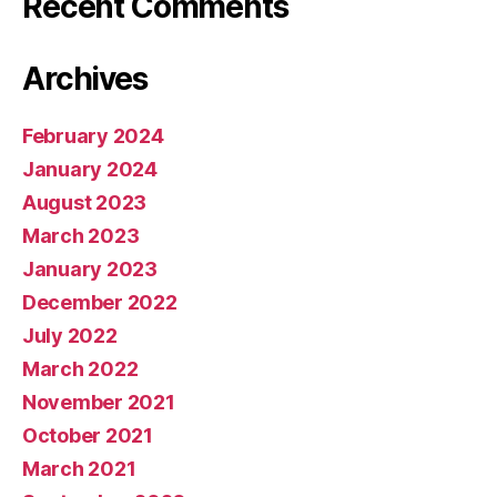
Recent Comments
Archives
February 2024
January 2024
August 2023
March 2023
January 2023
December 2022
July 2022
March 2022
November 2021
October 2021
March 2021