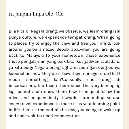
11. Jangan Lupa Ole-Ole
Bila kita di Negara orang, we observe, we learn orang lain
punya culture, we experience tempat orang. When going
to places try to enjoy the view and free your mind, look
around you,be amazed..Sebab apa..when you are going
back to Malaysia to your hometown those experience
those pengalaman yang baik kita ikut jadikan tauladan…
ya kita pergi Negara orang sgt amazed ngan dorg punya
kebersihan, how they do it how they manage to do that?
mesti something kan?..ussually cara dorg di
besarkan..how life teach them since the very beninging
lagi parents sdh show them how to respect,follow the
rules and responsibility towards surrounding you..so
every travel experience to make it as your learning point
in life then at the end of the day, you going to wake up
and cant wait for another adventure.