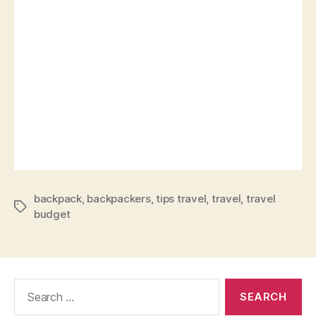
backpack
,
backpackers
,
tips travel
,
travel
,
travel
budget