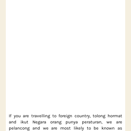
If you are travelling to foreign country, tolong hormat
and ikut Negara orang punya peraturan, we are
pelancong and we are most likely to be known as