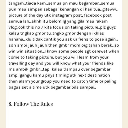
tangan?..tiada kan?..semua pn mau begambar…semua
pun mau simpan sebagai kenangan di hari tua…giteww…
picture of the day utk instagram post, facebook post
semua lah…ahhh itu belom lg yang gila mau rakam
vlog..ook this no 7 kita focus on taking picture..plz guyz
kalau tngkap gmbr tu..tngkp gmbr dengan ikhlas
hahaha…klu tidak cantik you ask ur frens to pose again…
sdh smpi jauh jauh then gmbr mcm org tahan berak…so
win win situation…I know some people sgt cerewet when
come to taking picture, but you will learn from your
travelling day and you will know what your friends like
ms ambik gmbr.…tapi kalau tlampau over begambar
smpi gangu kamu pnya timing utk next destination
then alarm your group you need to catch time or paling
bagus set a time utk begambar bila sampai..
8. Follow The Rules