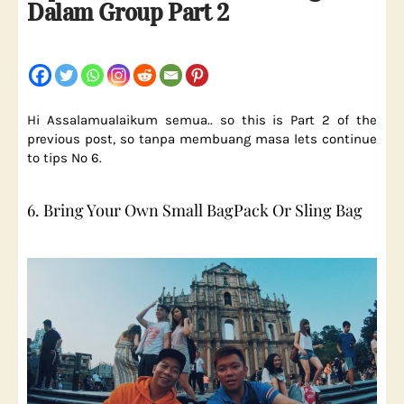
Dalam Group Part 2
Hi Assalamualaikum semua.. so this is Part 2 of the
previous post, so tanpa membuang masa lets continue
to tips No 6.
6. Bring Your Own Small BagPack Or Sling Bag