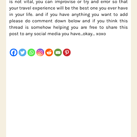
is not vital, you can improvise or try and error so that
your travel experience will be the best one you ever have
in your life. and if you have anything you want to add
please do comment down below and if you think this
thread is somehow helping you are free to share this
post to any social media you have…okay… xoxo