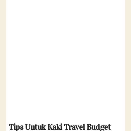
T
ips Untuk Kaki Travel Budget