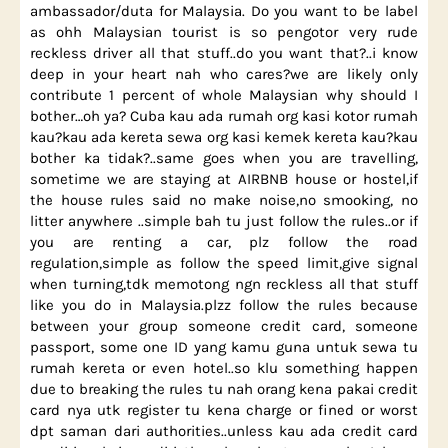
ambassador/duta for Malaysia. Do you want to be label
as ohh Malaysian tourist is so pengotor very rude
reckless driver all that stuff..do you want that?..i know
deep in your heart nah who cares?we are likely only
contribute 1 percent of whole Malaysian why should I
bother…oh ya? Cuba kau ada rumah org kasi kotor rumah
kau?kau ada kereta sewa org kasi kemek kereta kau?kau
bother ka tidak?..same goes when you are travelling,
sometime we are staying at AIRBNB house or hostel,if
the house rules said no make noise,no smooking, no
litter anywhere ..simple bah tu just follow the rules..or if
you are renting a car, plz follow the road
regulation,simple as follow the speed limit,give signal
when turning,tdk memotong ngn reckless all that stuff
like you do in Malaysia.plzz follow the rules because
between your group someone credit card, someone
passport, some one ID yang kamu guna untuk sewa tu
rumah kereta or even hotel..so klu something happen
due to breaking the rules tu nah orang kena pakai credit
card nya utk register tu kena charge or fined or worst
dpt saman dari authorities..unless kau ada credit card