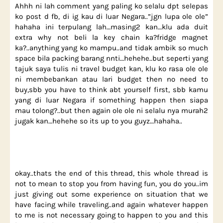
Ahhh ni lah comment yang paling ko selalu dpt selepas
ko post d fb, di ig kau di luar Negara..”jgn lupa ole ole”
hahaha ini terpulang lah…masing2 kan…klu ada duit
extra why not beli la key chain ka?fridge magnet
ka?..anything yang ko mampu..and tidak ambik so much
space bila packing barang nnti…hehehe..but seperti yang
tajuk saya tulis ni travel budget kan, klu ko rasa ole ole
ni membebankan atau lari budget then no need to
buy,sbb you have to think abt yourself first, sbb kamu
yang di luar Negara if something happen then siapa
mau tolong?..but then again ole ole ni selalu nya murah2
jugak kan…hehehe so its up to you guyz…hahaha..
okay..thats the end of this thread, this whole thread is
not to mean to stop you from having fun, you do you..im
just giving out some experience on situation that we
have facing while traveling..and again whatever happen
to me is not necessary going to happen to you and this