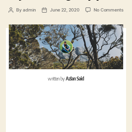
By
admin
June 22, 2020
No Comments
written by
Azlan Said