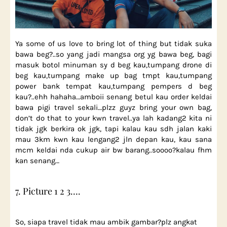
Ya some of us love to bring lot of thing but tidak suka
bawa beg?..so yang jadi mangsa org yg bawa beg, bagi
masuk botol minuman sy d beg kau,tumpang drone di
beg kau,tumpang make up bag tmpt kau,tumpang
power bank tempat kau,tumpang pempers d beg
kau?..ehh hahaha…amboii senang betul kau order keldai
bawa pigi travel sekali…plzz guyz bring your own bag,
don’t do that to your kwn travel..ya lah kadang2 kita ni
tidak jgk berkira ok jgk, tapi kalau kau sdh jalan kaki
mau 3km kwn kau lengang2 jln depan kau, kau sana
mcm keldai nda cukup air bw barang..soooo?kalau fhm
kan senang…
7. Picture 1 2 3….
So, siapa travel tidak mau ambik gambar?plz angkat