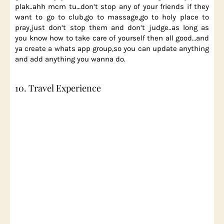
plak..ahh mcm tu…don’t stop any of your friends if they
want to go to club,go to massage,go to holy place to
pray,just don’t stop them and don’t judge..as long as
you know how to take care of yourself then all good…and
ya create a whats app group,so you can update anything
and add anything you wanna do.
10. Travel Experience