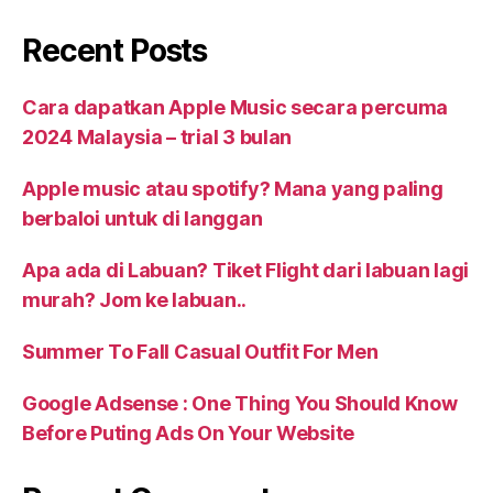
Recent Posts
Cara dapatkan Apple Music secara percuma
2024 Malaysia – trial 3 bulan
Apple music atau spotify? Mana yang paling
berbaloi untuk di langgan
Apa ada di Labuan? Tiket Flight dari labuan lagi
murah? Jom ke labuan..
Summer To Fall Casual Outfit For Men
Google Adsense : One Thing You Should Know
Before Puting Ads On Your Website